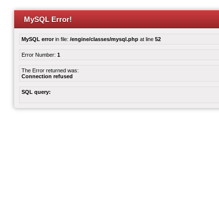
MySQL Error!
MySQL error
in file:
/engine/classes/mysql.php
at line
52
Error Number:
1
The Error returned was:
Connection refused
SQL query: