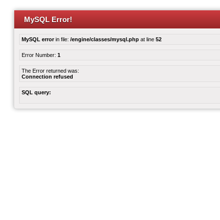
MySQL Error!
MySQL error
in file:
/engine/classes/mysql.php
at line
52
Error Number:
1
The Error returned was:
Connection refused
SQL query: