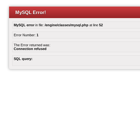
MySQL Error!
MySQL error
in file:
/engine/classes/mysql.php
at line
52
Error Number:
1
The Error returned was:
Connection refused
SQL query: