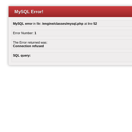
MySQL Error!
MySQL error
in file:
/engine/classes/mysql.php
at line
52
Error Number:
1
The Error returned was:
Connection refused
SQL query: